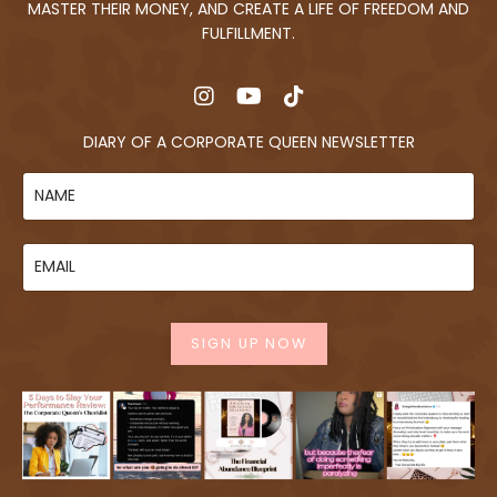
MASTER THEIR MONEY, AND CREATE A LIFE OF FREEDOM AND
FULFILLMENT.
DIARY OF A CORPORATE QUEEN NEWSLETTER
SIGN UP NOW