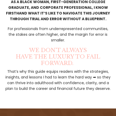
AS A BLACK WOMAN, FIRST-GENERATION COLLEGE
GRADUATE, AND CORPORATE PROFESSIONAL, I KNOW
FIRSTHAND WHAT IT’S LIKE TO NAVIGATE THIS JOURNEY
THROUGH TRIAL AND ERROR WITHOUT A BLUEPRINT.
For professionals from underrepresented communities,
the stakes are often higher, and the margin for error is
smaller.
WE DON’T ALWAYS
HAVE THE LUXURY TO FAIL
FORWARD.
That’s why this guide equips readers with the strategies,
insights, and lessons I had to learn the hard way ➡ so they
can thrive into adulthood with confidence, clarity, and a
plan to build the career and financial future they deserve.