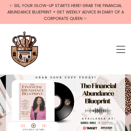
✨ SIS, YOUR GLOW-UP STARTS HERE! GRAB THE FINANCIAL
ABUNDANCE BLUEPRINT + GET WEEKLY ADVICE IN DIARY OF A
CORPORATE QUEEN ✨