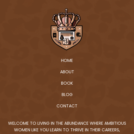
HOME
ABOUT
BOOK
BLOG
CONTACT
WELCOME TO LIVING IN THE ABUNDANCE WHERE AMBITIOUS
WOMEN LIKE YOU LEARN TO THRIVE IN THEIR CAREERS,