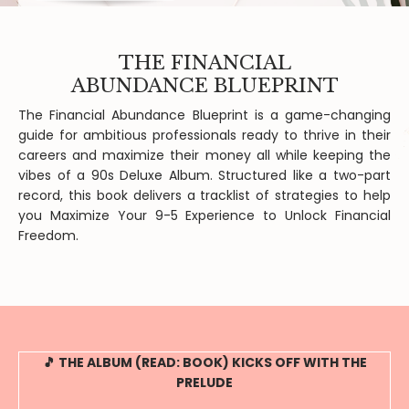
THE FINANCIAL
ABUNDANCE BLUEPRINT
The Financial Abundance Blueprint is a game-changing
guide for ambitious professionals ready to thrive in their
careers and maximize their money all while keeping the
vibes of a 90s Deluxe Album. Structured like a two-part
record, this book delivers a tracklist of strategies to help
you Maximize Your 9-5 Experience to Unlock Financial
Freedom.
🎵 THE ALBUM (READ: BOOK) KICKS OFF WITH THE
PRELUDE