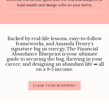
build wealth and design a life on your terms.
Backed by real-life lessons, easy-to-follow
frameworks, and Amanda Henry’s
signature big sis energy, The Financial
Abundance Blueprint is your ultimate
guide to securing the bag, thriving in your
career, and designing an abundant life ➡ ️
all
on a 9-5 income.
CLAIM YOUR BLUEPRINT