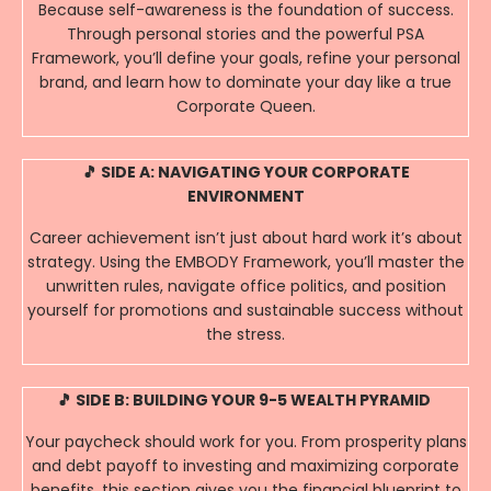
Because self-awareness is the foundation of success.
Through personal stories and the powerful PSA
Framework, you’ll define your goals, refine your personal
brand, and learn how to dominate your day like a true
Corporate Queen.
🎵 SIDE A: NAVIGATING YOUR CORPORATE
ENVIRONMENT
Career achievement isn’t just about hard work it’s about
strategy. Using the EMBODY Framework, you’ll master the
unwritten rules, navigate office politics, and position
yourself for promotions and sustainable success without
the stress.
🎵 SIDE B: BUILDING YOUR 9-5 WEALTH PYRAMID
Your paycheck should work for you. From prosperity plans
and debt payoff to investing and maximizing corporate
benefits, this section gives you the financial blueprint to