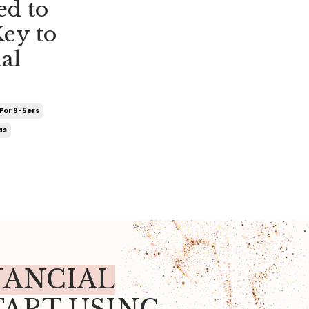
ed to
Key to
al
For 9-5ers
as
NANCIAL