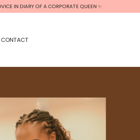
DVICE IN DIARY OF A CORPORATE QUEEN ✨
CONTACT