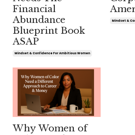
Financial
Amer
Abundance
Mindset & Co
Blueprint Book
ASAP
Mindset & Confidence For Ambitious Women
Why Women of