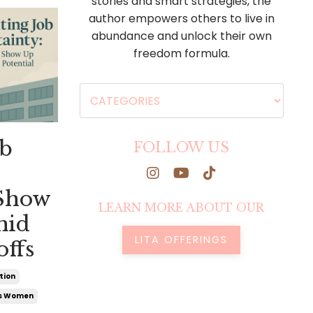
stories and smart strategies, the
author empowers others to live in
abundance and unlock their own
freedom formula.
ob
FOLLOW US
 Show
LEARN MORE ABOUT OUR
mid
LITA OFFERINGS
offs
tion
us Women