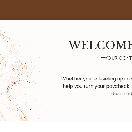
WELCOME
—YOUR GO-TO
Whether you're leveling up in c
help you turn your paycheck i
designed