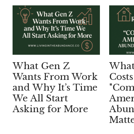
What Gen Z
What 
Wants From Work
Costs
and Why It’s Time
"Comf
We All Start
Amer
Asking for More
Abund
Matte