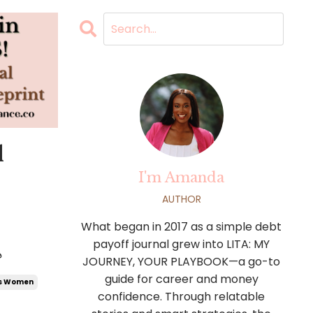
l
I'm Amanda
AUTHOR
What began in 2017 as a simple debt
payoff journal grew into LITA: MY

JOURNEY, YOUR PLAYBOOK—a go-to
guide for career and money
us Women
confidence. Through relatable