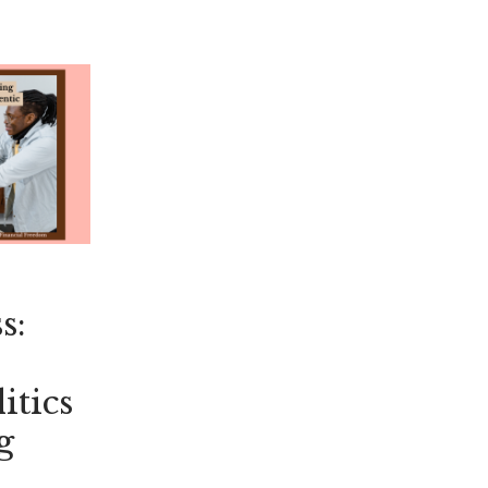
s:
itics
g