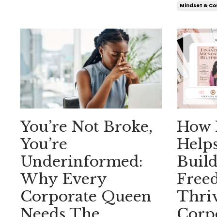
Mindset & Co
You’re Not Broke,
How 
You’re
Help
Underinformed:
Build
Why Every
Free
Corporate Queen
Thriv
Needs The
Corp