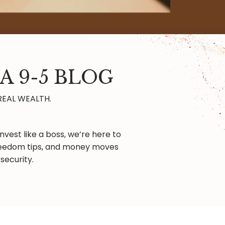
A 9-5 BLOG
REAL WEALTH.
nvest like a boss, we’re here to
 freedom tips, and money moves
security.