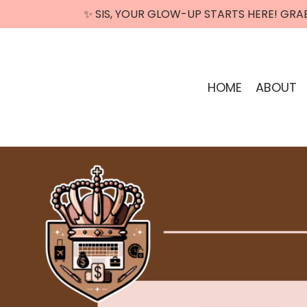
✨ SIS, YOUR GLOW-UP STARTS HERE! GRA
HOME
ABOUT