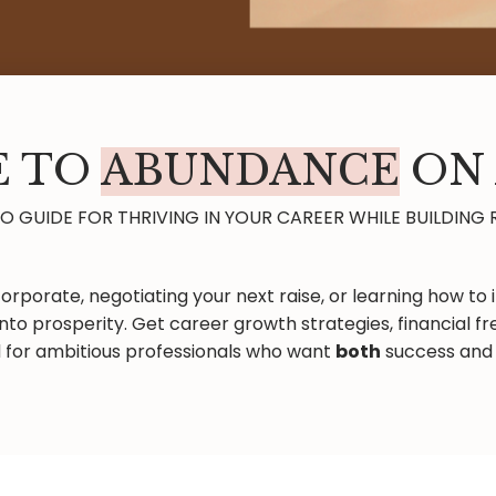
 TO
ABUNDANCE
ON 
 GUIDE FOR THRIVING IN YOUR CAREER WHILE BUILDING 
orporate, negotiating your next raise, or learning how to i
nto prosperity. Get career growth strategies, financial
 for ambitious professionals who want
both
success and 