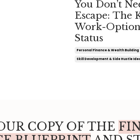
You Don’t Ne
Escape: The 
Work-Option
Status
Personal Finance & Wealth Building 
Skill Development & Side Hustle Ide
OUR COPY OF THE
FI