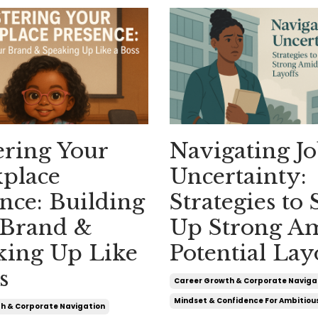
ering Your
Navigating J
place
Uncertainty:
nce: Building
Strategies to
 Brand &
Up Strong A
king Up Like
Potential Lay
s
Career Growth & Corporate Naviga
Mindset & Confidence For Ambitio
h & Corporate Navigation