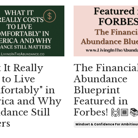
It Really
The Financia
 to Live
Abundance
ortably" in
Blueprint
ica and Why
Featured in
ance Still
Forbes! 🙌🏾
rs
Mindset & Confidence For Ambitio