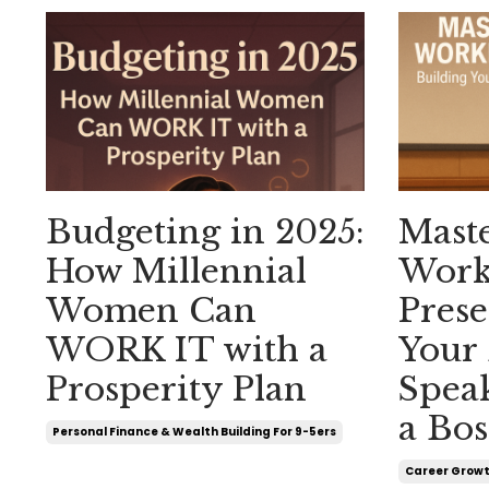
Budgeting in 2025:
Mast
How Millennial
Work
Women Can
Prese
WORK IT with a
Your
Prosperity Plan
Spea
a Bos
Personal Finance & Wealth Building For 9-5ers
Career Growt