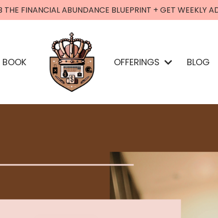
B THE FINANCIAL ABUNDANCE BLUEPRINT + GET WEEKLY A
BOOK
OFFERINGS
BLOG