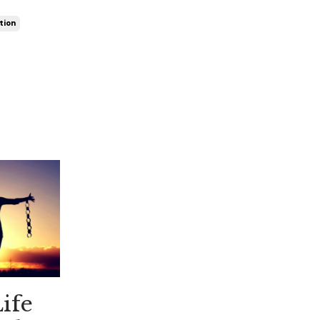
tion
ife