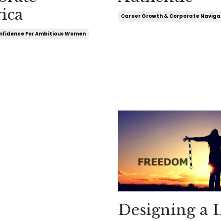
ica
Career Growth & Corporate Naviga
nfidence For Ambitious Women
Designing a L