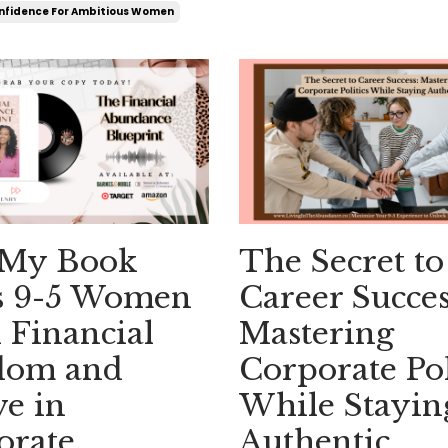
nfidence For Ambitious Women
My Book
The Secret to
s 9-5 Women
Career Succes
 Financial
Mastering
dom and
Corporate Pol
e in
While Stayin
orate
Authentic