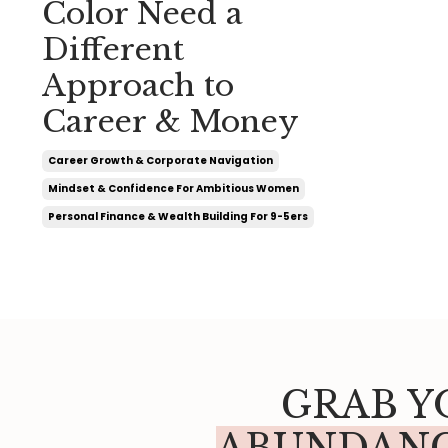
Color Need a
Different
Approach to
Career & Money
Career Growth & Corporate Navigation
Mindset & Confidence For Ambitious Women
Personal Finance & Wealth Building For 9-5ers
GRAB Y