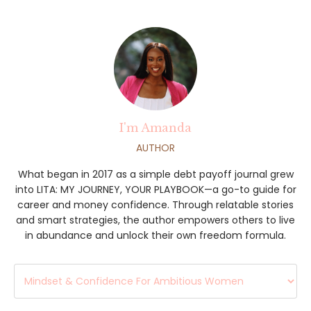
I'm Amanda
AUTHOR
What began in 2017 as a simple debt payoff journal grew
into LITA: MY JOURNEY, YOUR PLAYBOOK—a go-to guide for
career and money confidence. Through relatable stories
and smart strategies, the author empowers others to live
in abundance and unlock their own freedom formula.