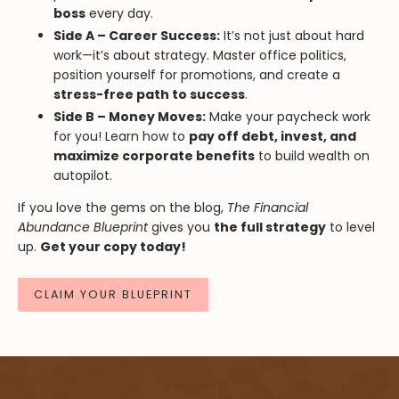
boss
every day.
Side A – Career Success:
It’s not just about hard
work—it’s about strategy. Master office politics,
position yourself for promotions, and create a
stress-free path to success
.
Side B – Money Moves:
Make your paycheck work
for you! Learn how to
pay off debt, invest, and
maximize corporate benefits
to build wealth on
autopilot.
If you love the gems on the blog,
The Financial
Abundance Blueprint
gives you
the full strategy
to level
up.
Get your copy today!
CLAIM YOUR BLUEPRINT