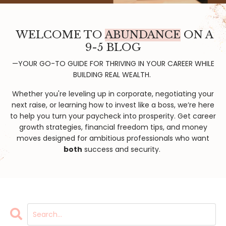
WELCOME TO
ABUNDANCE
ON A
9-5 BLOG
—YOUR GO-TO GUIDE FOR THRIVING IN YOUR CAREER WHILE
BUILDING REAL WEALTH.
Whether you're leveling up in corporate, negotiating your
next raise, or learning how to invest like a boss, we’re here
to help you turn your paycheck into prosperity. Get career
growth strategies, financial freedom tips, and money
moves designed for ambitious professionals who want
both
success and security.