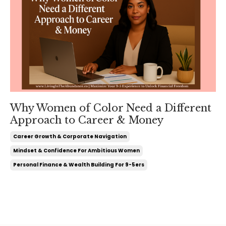
Why Women of Color Need a Different
Approach to Career & Money
Career Growth & Corporate Navigation
Mindset & Confidence For Ambitious Women
Personal Finance & Wealth Building For 9-5ers