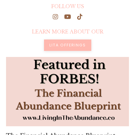
FOLLOW US
LEARN MORE ABOUT OUR
LITA OFFERINGS