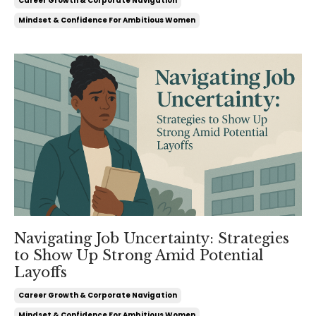
Career Growth & Corporate Navigation
Mindset & Confidence For Ambitious Women
Navigating Job Uncertainty: Strategies
to Show Up Strong Amid Potential
Layoffs
Career Growth & Corporate Navigation
Mindset & Confidence For Ambitious Women