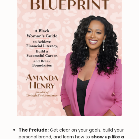
The Prelude:
Get clear on your goals, build your
personal brand, and learn how to
show up like a