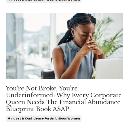
You’re Not Broke, You’re
Underinformed: Why Every Corporate
Queen Needs The Financial Abundance
Blueprint Book ASAP
Mindset & Confidence For Ambitious Women