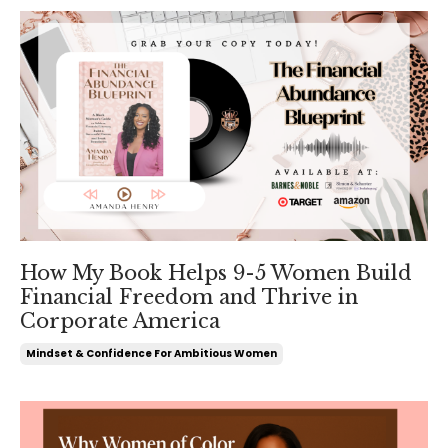
How My Book Helps 9-5 Women Build
Financial Freedom and Thrive in
Corporate America
Mindset & Confidence For Ambitious Women