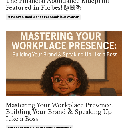
The Financial Abundance Blueprint
Featured in Forbes! 🙌🏾📚
Mindset & Confidence For Ambitious Women
Mastering Your Workplace Presence:
Building Your Brand & Speaking Up
Like a Boss