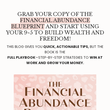
GRAB YOUR COPY OF THE
FINANCIAL ABUNDANCE
BLUEPRINT
AND START USING
YOUR 9-5 TO BUILD WEALTH AND
FREEDOM!
THIS BLOG GIVES YOU
QUICK, ACTIONABLE TIPS,
BUT THE
BOOK IS THE
FULL PLAYBOOK
—STEP-BY-STEP STRATEGIES TO
WIN AT
WORK AND GROW YOUR MONEY.