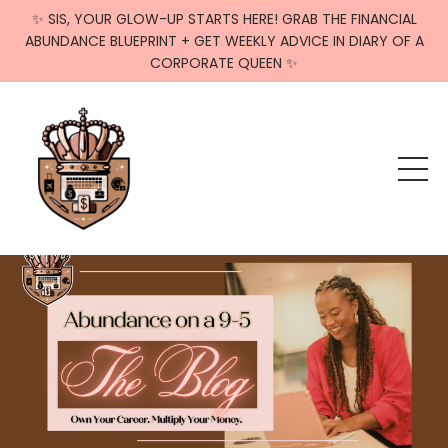
✨ SIS, YOUR GLOW-UP STARTS HERE! GRAB THE FINANCIAL
ABUNDANCE BLUEPRINT + GET WEEKLY ADVICE IN DIARY OF A
CORPORATE QUEEN ✨