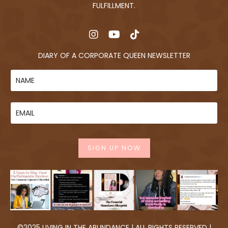
FULFILLMENT.
DIARY OF A CORPORATE QUEEN NEWSLETTER
SIGN UP NOW
©2025 LIVING IN THE ABUNDANCE | ALL RIGHTS RESERVED |