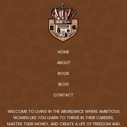
HOME
ABOUT
BOOK
BLOG
CONTACT
WELCOME TO LIVING IN THE ABUNDANCE WHERE AMBITIOUS
WOMEN LIKE YOU LEARN TO THRIVE IN THEIR CAREERS,
MASTER THEIR MONEY, AND CREATE A LIFE OF FREEDOM AND