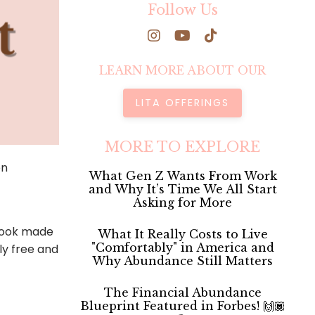
Follow Us
LEARN MORE ABOUT OUR
LITA OFFERINGS
MORE TO EXPLORE
en
What Gen Z Wants From Work
and Why It’s Time We All Start
Asking for More
 book made
What It Really Costs to Live
"Comfortably" in America and
ly free and
Why Abundance Still Matters
The Financial Abundance
Blueprint Featured in Forbes! 🙌🏾