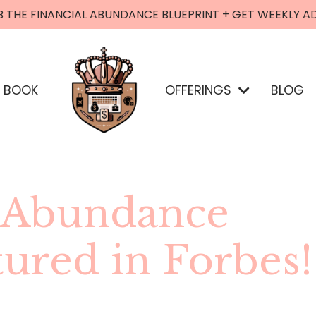
B THE FINANCIAL ABUNDANCE BLUEPRINT + GET WEEKLY A
BOOK
OFFERINGS
BLOG
l Abundance
tured in Forbes!