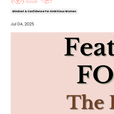
Mindset & Confidence For Ambitious Women
Jul 04, 2025