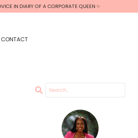
DVICE IN DIARY OF A CORPORATE QUEEN ✨
CONTACT