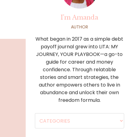
I'm Amanda
AUTHOR
What began in 2017 as a simple debt
payoff journal grew into LITA: MY
JOURNEY, YOUR PLAYBOOK—a go-to
guide for career and money
confidence. Through relatable
stories and smart strategies, the
author empowers others to live in
abundance and unlock their own
freedom formula.