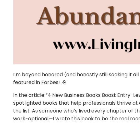
I’m beyond honored (and honestly still soaking it al
featured in
Forbes
! 🎉
In the article “4 New Business Books Boost Entry-Le
spotlighted books that help professionals thrive a
the list. As someone who’s lived every chapter of 
work-optional—I wrote this book to be the real road