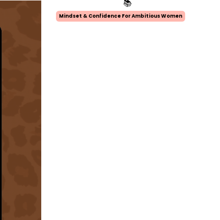
📚
Mindset & Confidence For Ambitious Women