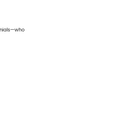
ennials—who