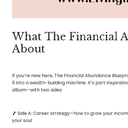
What
The Financial 
About
If you’re new here, The Financial Abundance Bluepri
5 into a wealth-building machine. It’s part inspiratio
album—with two sides:
🎵 Side A: Career strategy—how to grow your income,
your soul