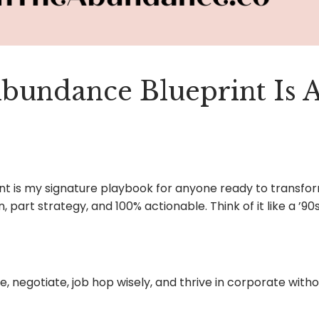
Abundance Blueprint
Is A
nt is my signature playbook for anyone ready to transfor
n, part strategy, and 100% actionable. Think of it like a ’9
 negotiate, job hop wisely, and thrive in corporate withou