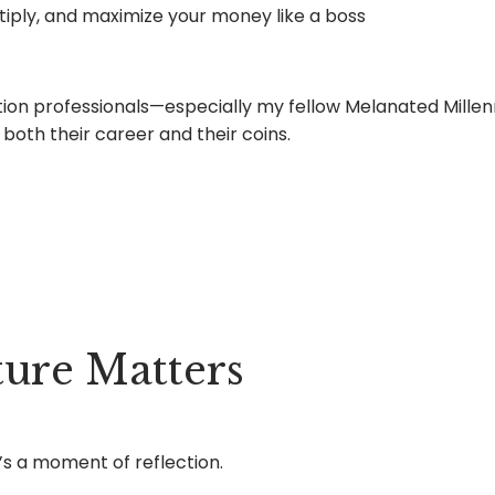
iply, and maximize your money like a boss
eration professionals—especially my fellow Melanated Mill
both their career and their coins.
ure Matters
’s a moment of reflection.