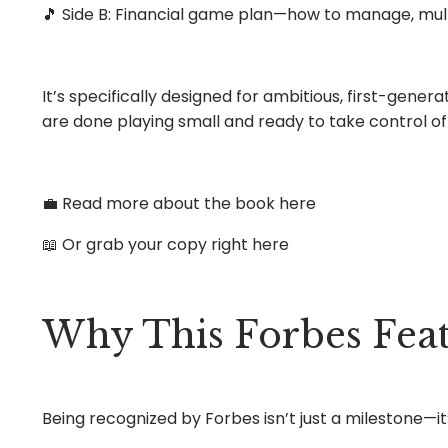
🎵 Side B: Financial game plan—how to manage, mult
It’s specifically designed for ambitious, first-gen
are done playing small and ready to take control of 
💼 Read more about the book
here
📖 Or grab your copy
right here
Why This Forbes Feat
Being recognized by Forbes isn’t just a milestone—it