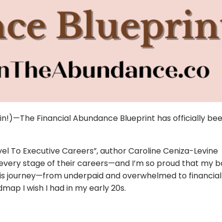
l in!)—The Financial Abundance Blueprint has officially be
vel To Executive Careers”, author Caroline Ceniza-Levine
t every stage of their careers—and I’m so proud that my
this journey—from underpaid and overwhelmed to financial
map I wish I had in my early 20s.