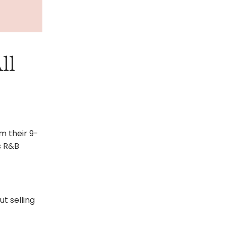
ll
m their 9-
0s R&B
t selling