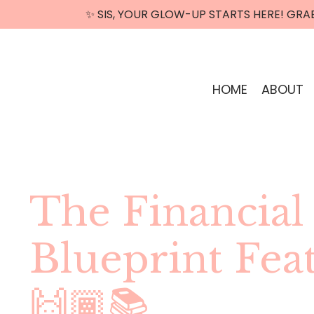
✨ SIS, YOUR GLOW-UP STARTS HERE! GRA
HOME
ABOUT
The Financia
Blueprint Fea
🙌🏾📚