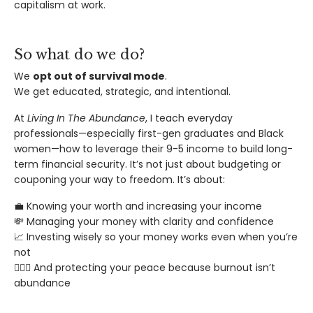
capitalism at work.
So what do we do?
We
opt out of survival mode
.
We get educated, strategic, and intentional.
At
Living In The Abundance
, I teach everyday
professionals—especially first-gen graduates and Black
women—how to leverage their 9-5 income to build long-
term financial security. It’s not just about budgeting or
couponing your way to freedom. It’s about:
💼 Knowing your worth and increasing your income
💸 Managing your money with clarity and confidence
📈 Investing wisely so your money works even when you’re
not
🧘🏾‍♀️ And protecting your peace because burnout isn’t
abundance