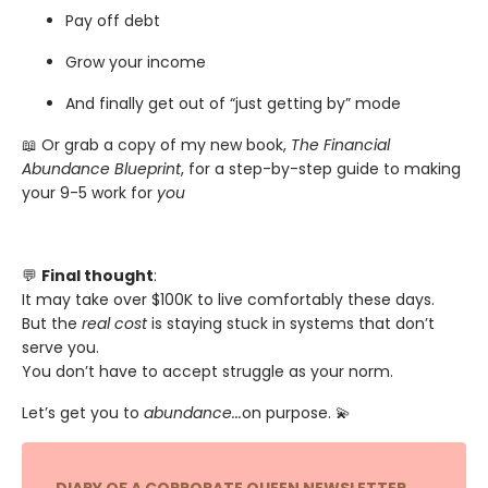
Pay off debt
Grow your income
And finally get out of “just getting by” mode
📖 Or grab a copy of my new book,
The Financial
Abundance Blueprint
, for a step-by-step guide to making
your 9-5 work for
you
💬
Final thought
:
It may take over $100K to live comfortably these days.
But the
real cost
is staying stuck in systems that don’t
serve you.
You don’t have to accept struggle as your norm.
Let’s get you to
abundance...
on purpose. 💫
DIARY OF A CORPORATE QUEEN NEWSLETTER