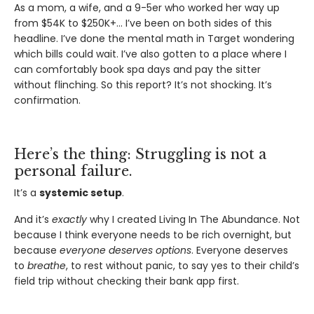
As a mom, a wife, and a 9-5er who worked her way up
from $54K to $250K+… I’ve been on both sides of this
headline. I’ve done the mental math in Target wondering
which bills could wait. I’ve also gotten to a place where I
can comfortably book spa days and pay the sitter
without flinching. So this report? It’s not shocking. It’s
confirmation.
Here’s the thing: Struggling is not a
personal failure.
It’s a
systemic setup
.
And it’s
exactly
why I created Living In The Abundance. Not
because I think everyone needs to be rich overnight, but
because
everyone deserves options
. Everyone deserves
to
breathe
, to rest without panic, to say yes to their child’s
field trip without checking their bank app first.