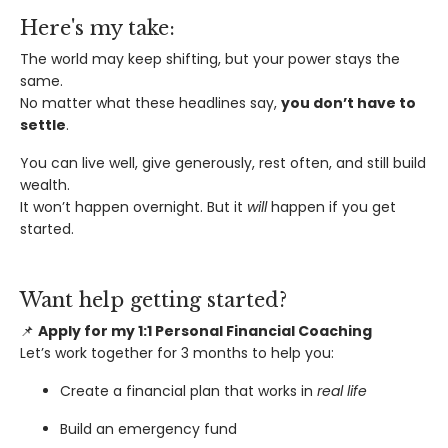
Here's my take:
The world may keep shifting, but your power stays the
same.
No matter what these headlines say,
you don’t have to
settle
.
You can live well, give generously, rest often, and still build
wealth.
It won’t happen overnight. But it
will
happen if you get
started.
Want help getting started?
📌
Apply for my 1:1 Personal Financial Coaching
Let’s work together for 3 months to help you:
Create a financial plan that works in
real life
Build an emergency fund