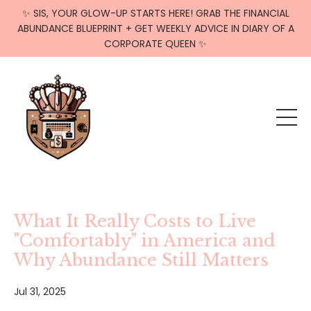
✨ SIS, YOUR GLOW-UP STARTS HERE! GRAB THE FINANCIAL
ABUNDANCE BLUEPRINT + GET WEEKLY ADVICE IN DIARY OF A
CORPORATE QUEEN ✨
What It Really Costs to Live
"Comfortably" in America and
Why Abundance Still Matters
Jul 31, 2025