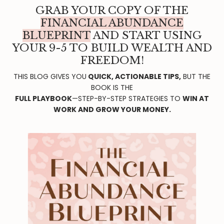
GRAB YOUR COPY OF THE
FINANCIAL ABUNDANCE
BLUEPRINT
AND START USING
YOUR 9-5 TO BUILD WEALTH AND
FREEDOM!
THIS BLOG GIVES YOU
QUICK, ACTIONABLE TIPS,
BUT THE
BOOK IS THE
FULL PLAYBOOK
—STEP-BY-STEP STRATEGIES TO
WIN AT
WORK AND GROW YOUR MONEY.