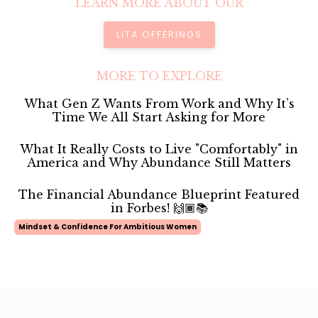
LEARN MORE ABOUT OUR
LITA OFFERINGS
MORE TO EXPLORE
What Gen Z Wants From Work and Why It’s
Time We All Start Asking for More
What It Really Costs to Live "Comfortably" in
America and Why Abundance Still Matters
The Financial Abundance Blueprint Featured
in Forbes! 🙌🏾📚
Mindset & Confidence For Ambitious Women