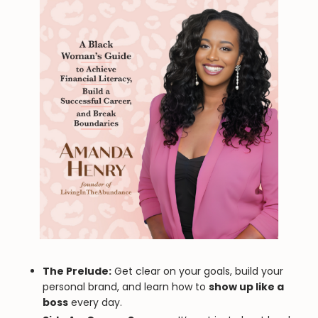
The Prelude:
Get clear on your goals, build your
personal brand, and learn how to
show up like a
boss
every day.