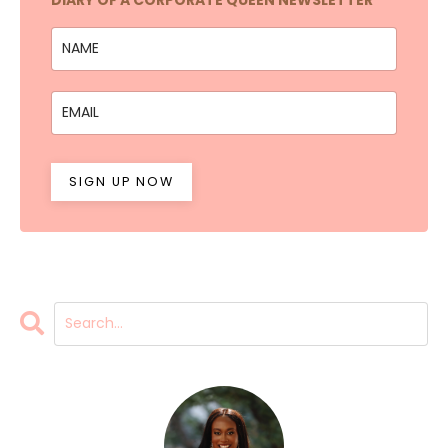
SIGN UP NOW