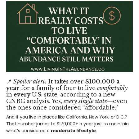
📍
Spoiler alert:
It takes over
$100,000 a
year
for a family of four to live
comfortably
in
every
U.S. state, according to
a new
CNBC analysis
. Yes,
every single state
—even
the ones once considered “affordable.”
And if you live in places like California, New York, or D.C.?
That number jumps to $170,000+ a year just to maintain
what’s considered a
moderate lifestyle
.