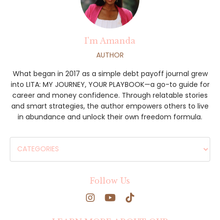
I'm Amanda
AUTHOR
What began in 2017 as a simple debt payoff journal grew
into LITA: MY JOURNEY, YOUR PLAYBOOK—a go-to guide for
career and money confidence. Through relatable stories
and smart strategies, the author empowers others to live
in abundance and unlock their own freedom formula.
Follow Us