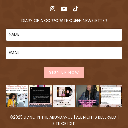
DIARY OF A CORPORATE QUEEN NEWSLETTER
SIGN UP NOW
©2025 LIVING IN THE ABUNDANCE | ALL RIGHTS RESERVED |
SITE CREDIT