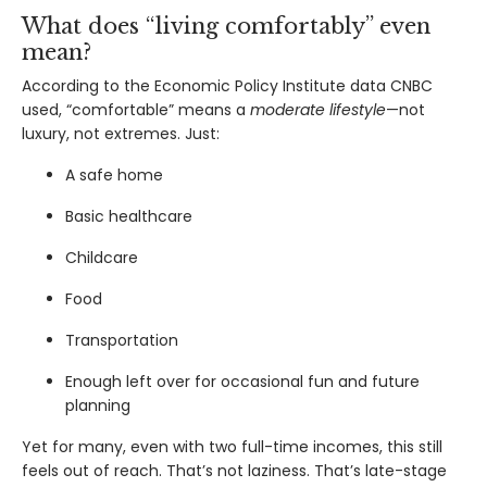
What does “living comfortably” even
mean?
According to the
Economic Policy Institute data CNBC
used
, “comfortable” means a
moderate lifestyle
—not
luxury, not extremes. Just:
A safe home
Basic healthcare
Childcare
Food
Transportation
Enough left over for occasional fun and future
planning
Yet for many, even with two full-time incomes, this still
feels out of reach. That’s not laziness. That’s late-stage