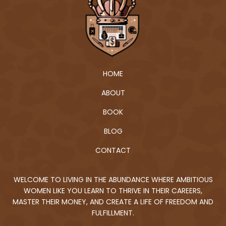
HOME
ABOUT
BOOK
BLOG
CONTACT
WELCOME TO LIVING IN THE ABUNDANCE WHERE AMBITIOUS
WOMEN LIKE YOU LEARN TO THRIVE IN THEIR CAREERS,
MASTER THEIR MONEY, AND CREATE A LIFE OF FREEDOM AND
FULFILLMENT.