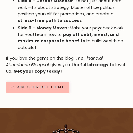
Side A – Career Success:
It’s not just about hard
work—it’s about strategy. Master office politics,
position yourself for promotions, and create a
stress-free path to success
.
Side B – Money Moves:
Make your paycheck work
for you! Learn how to
pay off debt, invest, and
maximize corporate benefits
to build wealth on
autopilot.
If you love the gems on the blog,
The Financial
Abundance Blueprint
gives you
the full strategy
to level
up.
Get your copy today!
CLAIM YOUR BLUEPRINT