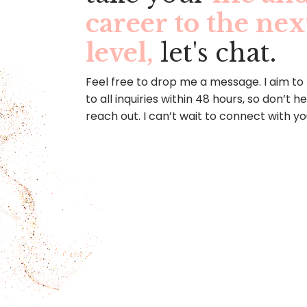
career to the nex
level,
let's chat.
Feel free to drop me a message. I aim to
to all inquiries within 48 hours, so don’t h
reach out. I can’t wait to connect with yo