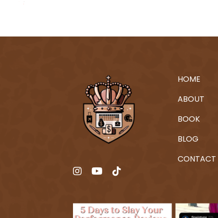
HOME
ABOUT
BOOK
BLOG
CONTACT