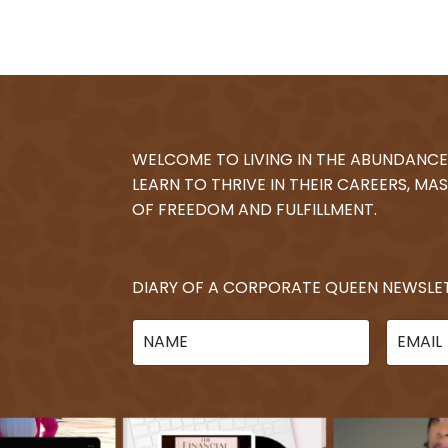
WELCOME TO LIVING IN THE ABUNDANCE
LEARN TO THRIVE IN THEIR CAREERS, MAS
OF FREEDOM AND FULFILLMENT.
DIARY OF A CORPORATE QUEEN NEWSLE