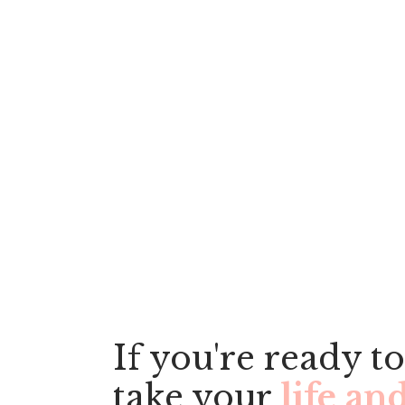
Have ques
lea
If you're ready to
take your
life an