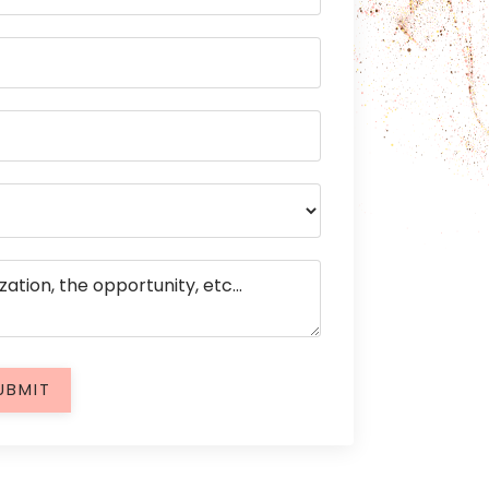
UBMIT