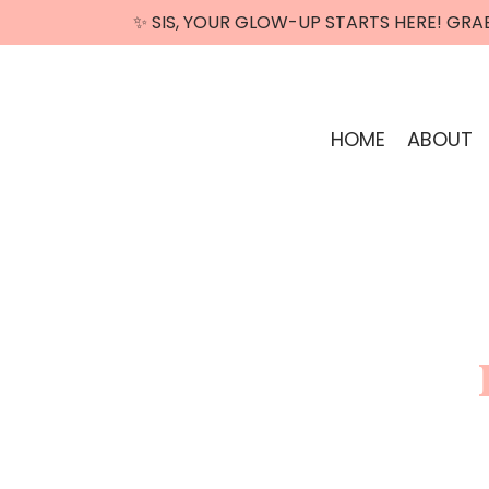
✨ SIS, YOUR GLOW-UP STARTS HERE! GRA
HOME
ABOUT