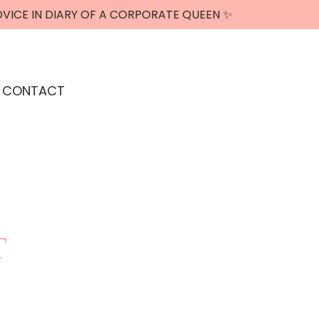
DVICE IN DIARY OF A CORPORATE QUEEN ✨
CONTACT
T