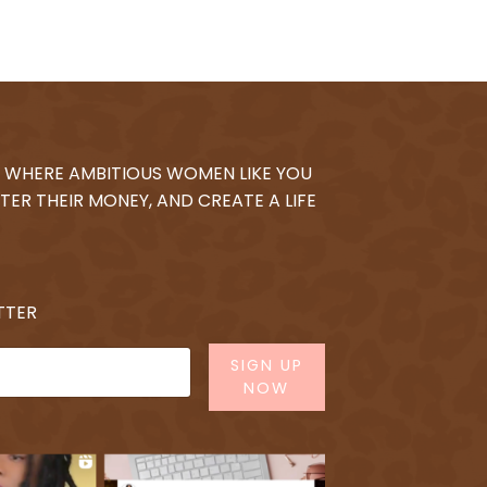
 WHERE AMBITIOUS WOMEN LIKE YOU
TER THEIR MONEY, AND CREATE A LIFE
TTER
SIGN UP
NOW