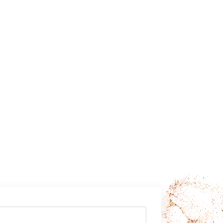
ly want to
rms?