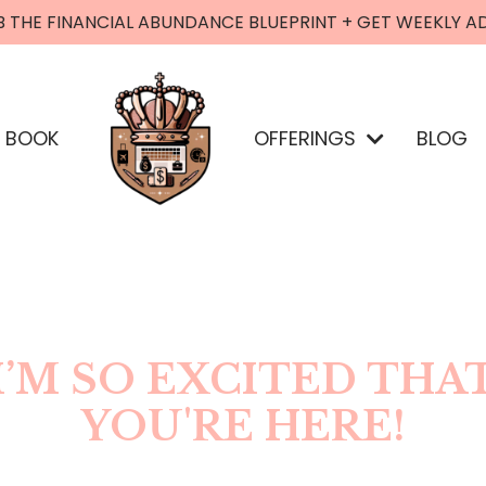
B THE FINANCIAL ABUNDANCE BLUEPRINT + GET WEEKLY A
BOOK
OFFERINGS
BLOG
I’M SO EXCITED THA
YOU'RE HERE!
LOOKING TO CONNECT?