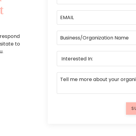
t
 respond
esitate to
u.
S