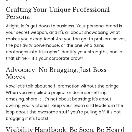
Crafting Your Unique Professional
Persona
Alright, let's get down to business. Your personal brand is
your secret weapon, and it's all about showcasing what
makes you exceptional. Are you the go-to problem solver,
the positivity powerhouse, or the one who turns
challenges into triumphs? Identify your strengths, and let
that shine – it's your corporate crown.
Advocacy: No Bragging, Just Boss
Moves
Now, let's talk about self-promotion without the cringe.
When you've nailed a project or done something
amazing, share it! It's not about boasting; it's about
owning your victories. Keep your team and leaders in the
loop about the awesome stuff you're pulling off. It's not
bragging if it's facts!
Visibility Handbook: Be Seen, Be Heard