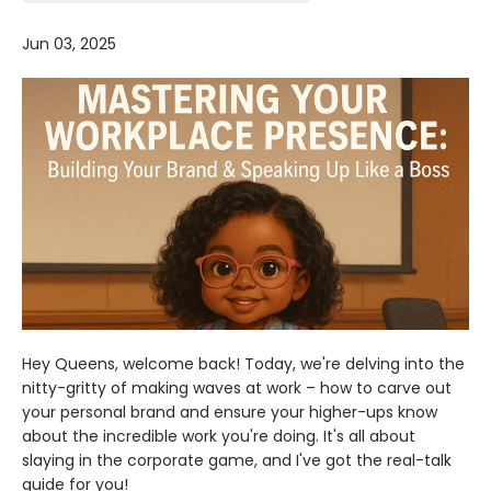
Jun 03, 2025
Hey Queens, welcome back! Today, we're delving into the
nitty-gritty of making waves at work – how to carve out
your personal brand and ensure your higher-ups know
about the incredible work you're doing. It's all about
slaying in the corporate game, and I've got the real-talk
guide for you!