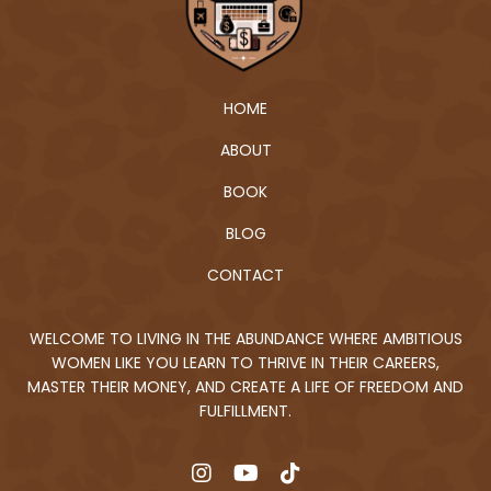
HOME
ABOUT
BOOK
BLOG
CONTACT
WELCOME TO LIVING IN THE ABUNDANCE WHERE AMBITIOUS
WOMEN LIKE YOU LEARN TO THRIVE IN THEIR CAREERS,
MASTER THEIR MONEY, AND CREATE A LIFE OF FREEDOM AND
FULFILLMENT.