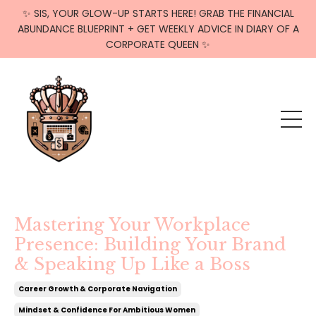
✨ SIS, YOUR GLOW-UP STARTS HERE! GRAB THE FINANCIAL
ABUNDANCE BLUEPRINT + GET WEEKLY ADVICE IN DIARY OF A
CORPORATE QUEEN ✨
Mastering Your Workplace
Presence: Building Your Brand
& Speaking Up Like a Boss
Career Growth & Corporate Navigation
Mindset & Confidence For Ambitious Women